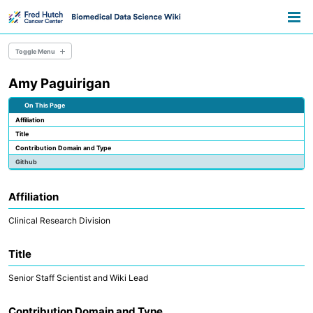
Skip
Skip
Skip
Toggle
to
to
to
Togg
search
primary
content
footer
men
navigation
Toggle Menu
Amy Paguirigan
Data Science
Scientific Computing
On This Page
Pathways
Affiliation
About
Title
Contribution Domain and Type
Github
Affiliation
Clinical Research Division
Title
Senior Staff Scientist and Wiki Lead
Contribution Domain and Type