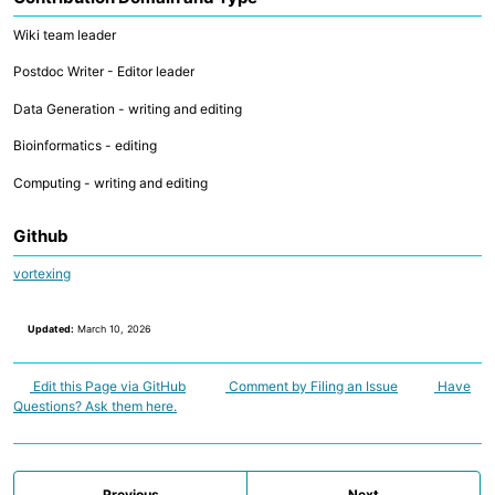
Wiki team leader
Postdoc Writer - Editor leader
Data Generation - writing and editing
Bioinformatics - editing
Computing - writing and editing
Github
vortexing
Updated:
March 10, 2026
Edit this Page via GitHub
Comment by Filing an Issue
Have
Questions? Ask them here.
Previous
Next