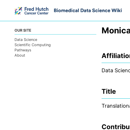
Skip
Skip
Skip
to
to
to
primary
content
footer
navigation
Monica
OUR SITE
Data Science
Scientific Computing
Pathways
Affiliati
About
Data Scien
Title
Translation
Contribu