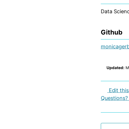
Data Scienc
Github
monicager
Updated:
M
Edit thi
Questions?