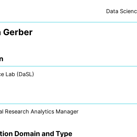
Data Scien
 Gerber
on
ce Lab (DaSL)
al Research Analytics Manager
tion Domain and Type