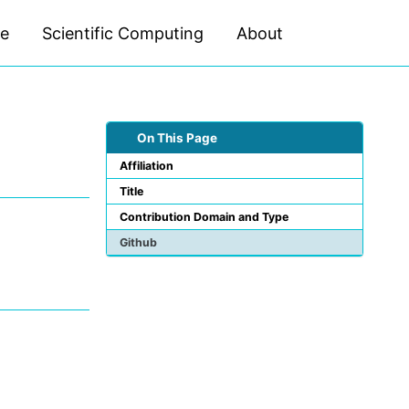
ce
Scientific Computing
About
Toggle
search
On This Page
Affiliation
Title
Contribution Domain and Type
Github