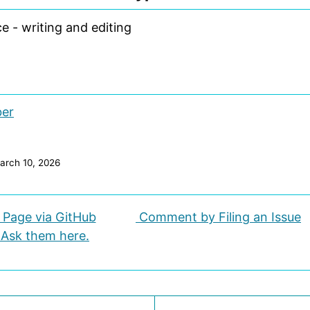
e - writing and editing
ber
arch 10, 2026
s Page via GitHub
Comment by Filing an Issue
 Ask them here.