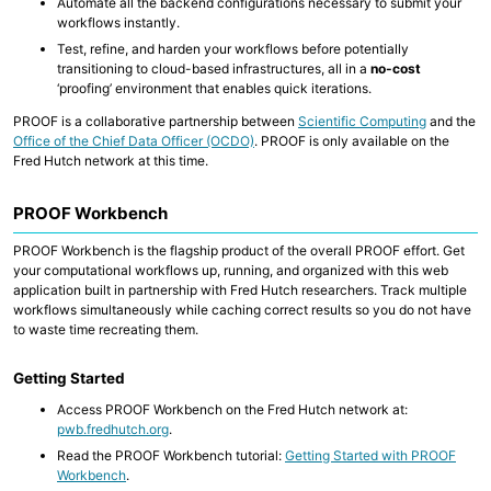
Automate all the backend configurations necessary to submit your
Data Wrangling
workflows instantly.
Test, refine, and harden your workflows before potentially
transitioning to cloud-based infrastructures, all in a
no-cost
PROOF
‘proofing’ environment that enables quick iterations.
WILDS WDL Library
WILDS Docker Library
PROOF is a collaborative partnership between
Scientific Computing
and the
cBioPortal
Office of the Chief Data Officer (OCDO)
. PROOF is only available on the
Cirro
Fred Hutch network at this time.
Translational Data Resources (CARDS)
PROOF Workbench
WDL Development Support
Reference Genomes
PROOF Workbench is the flagship product of the overall PROOF effort. Get
Nextflow Catalog
your computational workflows up, running, and organized with this web
Generating Genomics Data
application built in partnership with Fred Hutch researchers. Track multiple
workflows simultaneously while caching correct results so you do not have
to waste time recreating them.
Getting Started
Access PROOF Workbench on the Fred Hutch network at:
pwb.fredhutch.org
.
Read the PROOF Workbench tutorial:
Getting Started with PROOF
Workbench
.