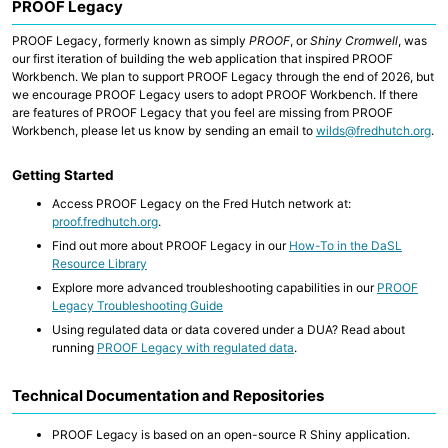
PROOF Legacy
PROOF Legacy, formerly known as simply
PROOF
, or
Shiny Cromwell
, was
our first iteration of building the web application that inspired PROOF
Workbench. We plan to support PROOF Legacy through the end of 2026, but
we encourage PROOF Legacy users to adopt PROOF Workbench. If there
are features of PROOF Legacy that you feel are missing from PROOF
Workbench, please let us know by sending an email to
wilds@fredhutch.org
.
Getting Started
Access PROOF Legacy on the Fred Hutch network at:
proof.fredhutch.org
.
Find out more about PROOF Legacy in our
How-To in the DaSL
Resource Library
Explore more advanced troubleshooting capabilities in our
PROOF
Legacy Troubleshooting Guide
Using regulated data or data covered under a DUA? Read about
running
PROOF Legacy with regulated data
.
Technical Documentation and Repositories
PROOF Legacy is based on an open-source R Shiny application.