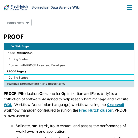
Skip
Skip
Skip
Toggle
to
to
to
Togg
search
primary
content
footer
men
navigation
Toggle Menu
PROOF
Resource Library
Pathways
On This Page
Data Science Training
PROOF Workbench
Data Science Lifecycle
Getting Started
Tech Hiring for Science
Connect with PROOF Users and Developers
PROOF Legacy
Data Stewardship
Getting Started
Research Consent & IRB
Technical Documentation and Repositories
Data Sharing & Regulatory Compliance
NIH Data Sharing Policy
PROOF
(
PR
oduction
O
n-ramp for
O
ptimization and
F
easibility) is a
Data Sharing Approaches
collection of software designed to help researchers manage and execute
Specimen Data Management
WDL
(Workflow Description Language) workflows using the
Cromwell
workflow manager, configured to run on the
Fred Hutch cluster
. PROOF
allows users to:
Real-World Data
Healthcare Data for Research
Validate, run, track, troubleshoot, and assess the performance of
Using AI in Biomedical Research
workflows in one application.
Using Computational Workflows
Data Visualization