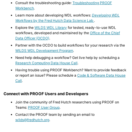
Consult the troubleshooting guide:
Troubleshooting PROOF
Workbench
.
Learn more about developing WDL workflows:
Developing WDL
Workflows
by the Fred Hutch Data Science Lab
.
Explore the
WILDS WDL Library
for tested, ready-to-use WDL
workflows, developed and maintained by the
Office of the Chief
Data Officer (OCDO)
.
Partner with the OCDO to build workflows for your research via the
WILDS WDL Development Program
.
Need help debugging a workflow? Get live help by scheduling a
Research Computing Data House Call
.
Having trouble using PROOF Workbench? Want to provide feedback
or report an issue? Please schedule a
Code & Software Data House
Call
.
Connect with PROOF Users and Developers
Join the community of Fred Hutch researchers using PROOF on
Teams:
PROOF User Group
.
Contact the PROOF team by sending an email to
wilds@fredhutch.org
.