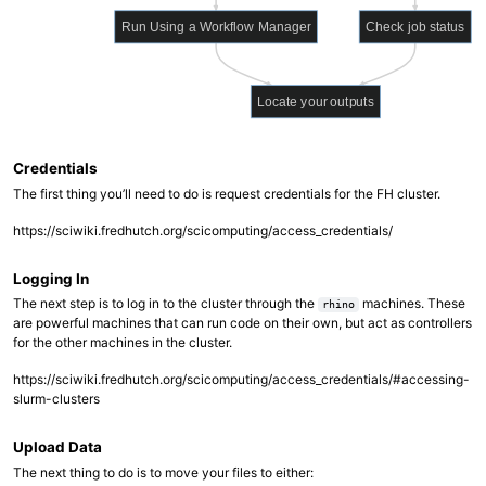
Run Using a Workflow Manager
Check job status
Locate your outputs
Credentials
The first thing you’ll need to do is request credentials for the FH cluster.
https://sciwiki.fredhutch.org/scicomputing/access_credentials/
Logging In
The next step is to log in to the cluster through the
machines. These
rhino
are powerful machines that can run code on their own, but act as controllers
for the other machines in the cluster.
https://sciwiki.fredhutch.org/scicomputing/access_credentials/#accessing-
slurm-clusters
Upload Data
The next thing to do is to move your files to either: