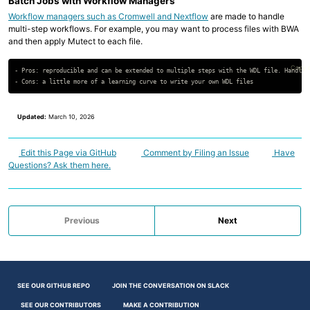
Batch Jobs with Workflow Managers
Workflow managers such as Cromwell and Nextflow
are made to handle
multi-step workflows. For example, you may want to process files with BWA
and then apply Mutect to each file.
Copy 
- Pros: reproducible and can be extended to multiple steps with the WDL file. Handles 
Updated:
March 10, 2026
Edit this Page via GitHub
Comment by Filing an Issue
Have
Questions? Ask them here.
Previous
Next
SEE OUR GITHUB REPO
JOIN THE CONVERSATION ON SLACK
SEE OUR CONTRIBUTORS
MAKE A CONTRIBUTION