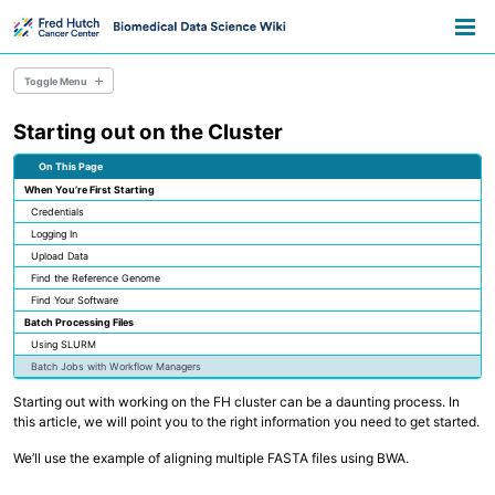
Skip
Skip
Skip
Toggle
to
to
to
Togg
search
primary
content
footer
men
navigation
Toggle Menu
Starting out on the Cluster
Resource Library
Pathways
On This Page
Data Science Training
When You’re First Starting
Data Science Lifecycle
Credentials
Tech Hiring for Science
Logging In
Upload Data
Data Stewardship
Find the Reference Genome
Research Consent & IRB
Find Your Software
Data Sharing & Regulatory Compliance
Batch Processing Files
NIH Data Sharing Policy
Data Sharing Approaches
Using SLURM
Specimen Data Management
Batch Jobs with Workflow Managers
Starting out with working on the FH cluster can be a daunting process. In
Real-World Data
this article, we will point you to the right information you need to get started.
Healthcare Data for Research
Using AI in Biomedical Research
We’ll use the example of aligning multiple FASTA files using BWA.
Using Computational Workflows
Data Visualization