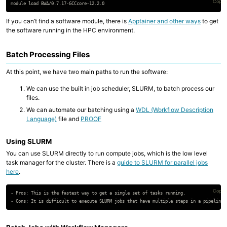
Copy 
If you can’t find a software module, there is
Apptainer and other ways
to get
the software running in the HPC environment.
Batch Processing Files
At this point, we have two main paths to run the software:
We can use the built in job scheduler, SLURM, to batch process our
files.
We can automate our batching using a
WDL (Workflow Description
Language)
file and
PROOF
Using SLURM
You can use SLURM directly to run compute jobs, which is the low level
task manager for the cluster. There is a
guide to SLURM for parallel jobs
here
.
Copy 
- Pros: This is the fastest way to get a single set of tasks running.
