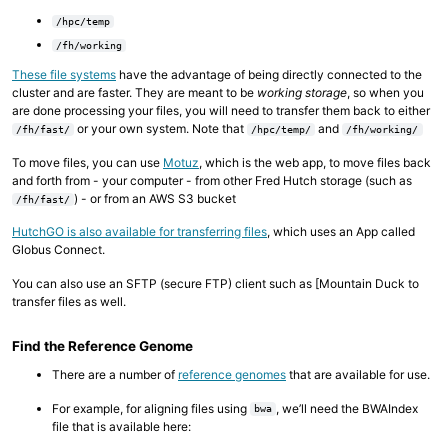
/hpc/temp
/fh/working
These file systems
have the advantage of being directly connected to the
cluster and are faster. They are meant to be
working storage
, so when you
are done processing your files, you will need to transfer them back to either
or your own system. Note that
and
/fh/fast/
/hpc/temp/
/fh/working/
To move files, you can use
Motuz
, which is the web app, to move files back
and forth from - your computer - from other Fred Hutch storage (such as
) - or from an AWS S3 bucket
/fh/fast/
HutchGO is also available for transferring files
, which uses an App called
Globus Connect.
You can also use an SFTP (secure FTP) client such as [Mountain Duck to
transfer files as well.
Find the Reference Genome
There are a number of
reference genomes
that are available for use.
For example, for aligning files using
, we’ll need the BWAIndex
bwa
file that is available here: