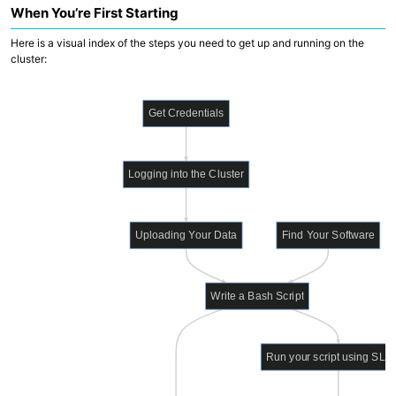
When You’re First Starting
Data Wrangling
Here is a visual index of the steps you need to get up and running on the
PROOF
cluster:
WILDS WDL Library
WILDS Docker Library
cBioPortal
Get Credentials
Cirro
Translational Data Resources (CARDS)
Logging into the Cluster
WDL Development Support
Reference Genomes
Nextflow Catalog
Generating Genomics Data
Uploading Your Data
Find Your Software
Write a Bash Script
Run your script using SL