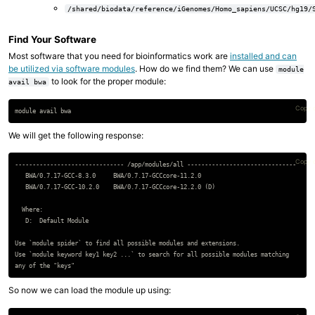
/shared/biodata/reference/iGenomes/Homo_sapiens/UCSC/hg19/
Find Your Software
Most software that you need for bioinformatics work are
installed and can
be utilized via software modules
. How do we find them? We can use
module
to look for the proper module:
avail bwa
Copy 
We will get the following response:
Copy 
------------------------------- /app/modules/all -------------------------------

   BWA/0.7.17-GCC-8.3.0     BWA/0.7.17-GCCcore-11.2.0

   BWA/0.7.17-GCC-10.2.0    BWA/0.7.17-GCCcore-12.2.0 (D)

  Where:

   D:  Default Module

Use `module spider` to find all possible modules and extensions.

Use `module keyword key1 key2 ...` to search for all possible modules matching

So now we can load the module up using: