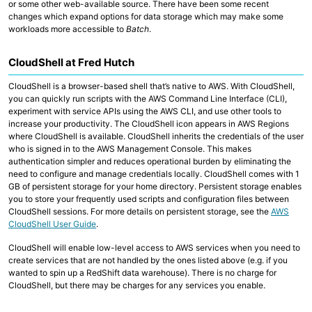
or some other web-available source. There have been some recent
changes which expand options for data storage which may make some
workloads more accessible to
Batch
.
CloudShell at Fred Hutch
CloudShell is a browser-based shell that’s native to AWS. With CloudShell,
you can quickly run scripts with the AWS Command Line Interface (CLI),
experiment with service APIs using the AWS CLI, and use other tools to
increase your productivity. The CloudShell icon appears in AWS Regions
where CloudShell is available. CloudShell inherits the credentials of the user
who is signed in to the AWS Management Console. This makes
authentication simpler and reduces operational burden by eliminating the
need to configure and manage credentials locally. CloudShell comes with 1
GB of persistent storage for your home directory. Persistent storage enables
you to store your frequently used scripts and configuration files between
CloudShell sessions. For more details on persistent storage, see the
AWS
CloudShell User Guide
.
CloudShell will enable low-level access to AWS services when you need to
create services that are not handled by the ones listed above (e.g. if you
wanted to spin up a RedShift data warehouse). There is no charge for
CloudShell, but there may be charges for any services you enable.