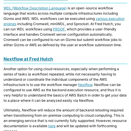
Collaborative Storage
WDL (Workflow Description Language)
is an open-source workflow
language that works across multiple compute infrastructures including
Gizmo and AWS. WDL workflows can be executed using
various execution
Overview
engines
including Cromwell, miniWDL, and Sprocket. At Fred Hutch, you
R and RStudio
Python
can run WDL workflows using
PROOF
, which provides a user-friendly
Linux, Unix and Shell
interface and handles Cromwell server configuration automatically.
Where to run my code?
Cromwell can be configured to run on Gizmo but submit workflow jobs to
GitHub at Fred Hutch
either Gizmo or AWS as defined by the user at workflow submission time.
Code Examples and Templates
Nextflow at Fred Hutch
Overview
Quick Start Guide
Another option for using cloud resources, especially when performing a
Technologies
series of tasks (a workflow) repeated, while not necessarily having to
Computing Environments and Containers
understand or coordinate the individual components of the AWS
AI on Fred Hutch HPC
infrastructure is to use the workflow manager
Nextflow
. Nextflow can be
Scientific Software, R and Python Modules
configured to use AWS as the backend execution resource, and thus it is
Job Management
very helpful to understand the basics of AWS Batch in order to get your data
Parallel Computing
to a place where it can be analyzed easily via Nextflow.
AWS Cloud Computing
Computing with GPU
Ultimately, Nextflow will reduce the amount of backend retooling required
when transitioning from on-premise computing to cloud computing. This is
an emerging service that is not currently fully supported. However, resource
documentation is available
here
and will be updated with forthcoming