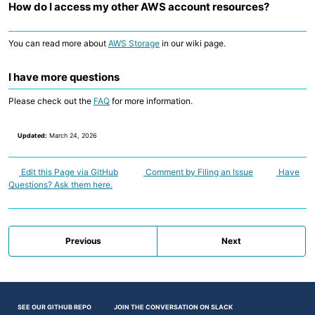
How do I access my other AWS account resources?
You can read more about
AWS Storage
in our wiki page.
I have more questions
Please check out the
FAQ
for more information.
Updated:
March 24, 2026
Edit this Page via GitHub
Comment by Filing an Issue
Have
Questions? Ask them here.
Previous
Next
SEE OUR GITHUB REPO
JOIN THE CONVERSATION ON SLACK