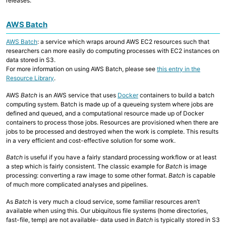
releases.
AWS Batch
AWS Batch
: a service which wraps around AWS EC2 resources such that
researchers can more easily do computing processes with EC2 instances on
data stored in S3.
For more information on using AWS Batch, please see
this entry in the
Resource Library
.
AWS
Batch
is an AWS service that uses
Docker
containers to build a batch
computing system. Batch is made up of a queueing system where jobs are
defined and queued, and a computational resource made up of Docker
containers to process those jobs. Resources are provisioned when there are
jobs to be processed and destroyed when the work is complete. This results
in a very efficient and cost-effective solution for some work.
Batch
is useful if you have a fairly standard processing workflow or at least
a step which is fairly consistent. The classic example for
Batch
is image
processing: converting a raw image to some other format.
Batch
is capable
of much more complicated analyses and pipelines.
As
Batch
is very much a cloud service, some familiar resources aren’t
available when using this. Our ubiquitous file systems (home directories,
fast-file, temp) are not available- data used in
Batch
is typically stored in S3