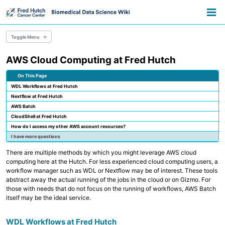
Skip
Skip
Skip
Toggle
to
to
to
Togg
search
primary
content
footer
men
navigation
Toggle Menu
AWS Cloud Computing at Fred Hutch
Overview
Resource Library
On This Page
Pathways
WDL Workflows at Fred Hutch
Announcements
Nextflow at Fred Hutch
Information for Grant Writers
AWS Batch
CloudShell at Fred Hutch
Overview
How do I access my other AWS account resources?
Credentials
I have more questions
Methods
Permissions
There are multiple methods by which you might leverage AWS cloud
AWS Accounts
computing here at the Hutch. For less experienced cloud computing users, a
workflow manager such as WDL or Nextflow may be of interest. These tools
abstract away the actual running of the jobs in the cloud or on Gizmo. For
Overview
those with needs that do not focus on the running of workflows, AWS Batch
Everyday Files and Documents
itself may be the ideal service.
Databases
Scientific File Storage
Temporary Storage
WDL Workflows at Fred Hutch
AWS S3 Storage