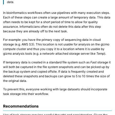
data.
Collaborative Storage
In bioinformatics workflows often use pipelines with many execution steps.
Overview
Each of these steps can create a large amount of temporary data. This data
R and RStudio
often needs to be kept for a short period of time to allow for quality
Python
assurance. Informaticians often do not delete this data after this step
Linux, Unix and Shell
because they are already off to the next task.
Where to run my code?
GitHub at Fred Hutch
For example: you have the primary copy of sequencing data in cloud
Code Examples and Templates
storage (e.g. AWS S3). This location is not usable for analysis on the gizmo
compute cluster and thus you copy it to a location where it is usable by
gizmo analysis tools (e.g. a network-attached storage server like
Temp
).
Overview
Quick Start Guide
If temporary data is created in a standard file system such as
Fast
storage it
Technologies
will both be captured in the file system snapshots and can be picked up by
Computing Environments and Containers
the backup system and copied offsite. If data is frequently created and
AI on Fred Hutch HPC
Scientific Software, R and Python Modules
deleted these snapshots and backups can grow to 5 to 10 times the size of
Job Management
the original data.
Parallel Computing
AWS Cloud Computing
To prevent this, everyone working with large datasets should incorporate
Computing with GPU
task storage into their workflow.
Recommendations
Use of task storage requires careful thought and consideration. Given the