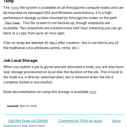
Temp
The
Temp
file system is available on all rhino/gizmo compute nodes and can
be mounted on managed OSX and Windows workstations. It is a high-
performance storage system mounted by rhino/gizmo nodes on the path
. This file system is not backed up, though snapshots are
/hpc/temp
available. Two snapshots are created every half-hour (meaning you can go
back to a copy from up to an hour ago).
Files on
temp
are deleted 30 days after creation- this is not tied to any of
the traditional Unix attributes (atime, ctime, etc.)
Job Local Storage
When you submit a job to
gizmo
and are allocated a node, you will also have
task storage provisioned on local disk the duration of the job. This is local to
the node (i.e. a directly-attached disk), but is removed when the job is
complete (failed or successful).
More documentation on using this storage is available
here
Updated:
April 22, 2026
Edit this Page via GitHub
Comment by Filing an Issue
Have
Questions? Ask them here.