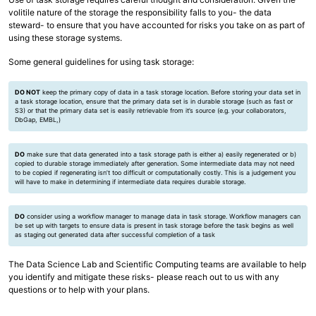
volitile nature of the storage the responsibility falls to you- the data
steward- to ensure that you have accounted for risks you take on as part of
using these storage systems.
Some general guidelines for using task storage:
DO NOT
keep the primary copy of data in a task storage location. Before storing your data set in
a task storage location, ensure that the primary data set is in durable storage (such as fast or
S3) or that the primary data set is easily retrievable from it’s source (e.g. your collaborators,
DbGap, EMBL,)
DO
make sure that data generated into a task storage path is either a) easily regenerated or b)
copied to durable storage immediately after generation. Some intermediate data may not need
to be copied if regenerating isn’t too difficult or computationally costly. This is a judgement you
will have to make in determining if intermediate data requires durable storage.
DO
consider using a workflow manager to manage data in task storage. Workflow managers can
be set up with targets to ensure data is present in task storage before the task begins as well
as staging out generated data after successful completion of a task
The Data Science Lab and Scientific Computing teams are available to help
you identify and mitigate these risks- please reach out to us with any
questions or to help with your plans.