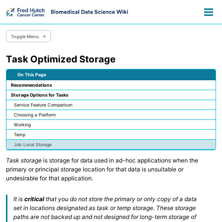
Skip
Skip
Skip
Toggle
to
to
to
Togg
search
primary
content
footer
men
navigation
Toggle Menu
Task Optimized Storage
Overview
Resource Library
On This Page
Pathways
Recommendations
Announcements
Storage Options for Tasks
Information for Grant Writers
Service Feature Comparison
Choosing a Platform
Overview
Working
Credentials
Temp
Methods
Job Local Storage
Permissions
AWS Accounts
Task storage
is storage for data used in ad-hoc applications when the
primary or principal storage location for that data is unsuitable or
undesirable for that application.
Overview
Everyday Files and Documents
Databases
It is
critical
that you do not store the primary or only copy of a data
Scientific File Storage
set in locations designated as task or temp storage. These storage
Temporary Storage
paths are not backed up and not designed for long-term storage of
AWS S3 Storage