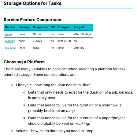
Storage Options for Tasks
Service Feature Comparison
Service
Backups
Snapshots
DR
Charges
Purged
temp
none
30 min
no
none
after 30 days
working
none
7 days
no
over 20TB
no
job local
none
none
no
none
after job
Choosing a Platform
There are many variables to consider when selecting a platform for task-
oriented storage. Some considerations are:
Lifecycle- how long the data needs to “live”:
Data that only needs to exist for the duration of a job,
job local
is probably best.
Data that needs to live for the duration of a workflow is
probably best kept on
temp
.
Data that needs to live for the duration of a paper/project
should probably be kept on
working
.
Volume- how much data do you need to keep