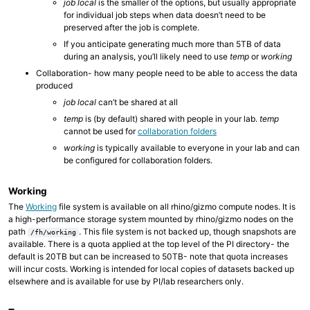
job local
is the smaller of the options, but usually appropriate
for individual job steps when data doesn’t need to be
preserved after the job is complete.
If you anticipate generating much more than 5TB of data
during an analysis, you’ll likely need to use
temp
or
working
Collaboration- how many people need to be able to access the data
produced
job local
can’t be shared at all
temp
is (by default) shared with people in your lab.
temp
cannot be used for
collaboration folders
working
is typically available to everyone in your lab and can
be configured for collaboration folders.
Working
The
Working
file system is available on all rhino/gizmo compute nodes. It is
a high-performance storage system mounted by rhino/gizmo nodes on the
path
. This file system is not backed up, though snapshots are
/fh/working
available. There is a quota applied at the top level of the PI directory- the
default is 20TB but can be increased to 50TB- note that quota increases
will incur costs. Working is intended for local copies of datasets backed up
elsewhere and is available for use by PI/lab researchers only.