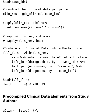
#download the clinical data per patient

clin_res = gdc_clinical(case_ids)

sapply(clin_res, dim) %>%

  set_rownames(c("rows","colunms"))

# sapply(clin_res, colnames)

#Combine all Clinical Data into a Master File

full_clin = with(clin_res,

     main %>% #what is main here? not a function...

     left_join(demographic, by = "case_id") %>%

     left_join(exposures, by = "case_id") %>%

     left_join(diagnoses, by = "case_id"))

head(full_clin)

Precompiled Clinical Data Elements from Study
Authors
qClin <- files() %>%
