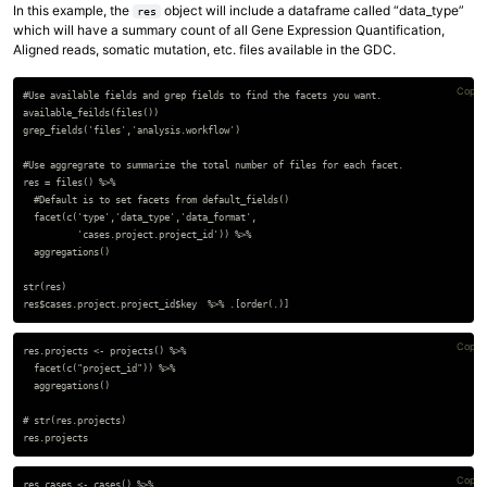
In this example, the
object will include a dataframe called “data_type”
res
which will have a summary count of all Gene Expression Quantification,
Aligned reads, somatic mutation, etc. files available in the GDC.
Copy 
#Use available fields and grep fields to find the facets you want.

available_feilds(files())

grep_fields('files','analysis.workflow')

#Use aggregrate to summarize the total number of files for each facet.

res = files() %>%

  #Default is to set facets from default_fields()

  facet(c('type','data_type','data_format',

          'cases.project.project_id')) %>%

  aggregations()

str(res)

Copy 
res.projects <- projects() %>%

  facet(c("project_id")) %>%

  aggregations()

# str(res.projects)

Copy 
res.cases <- cases() %>%
