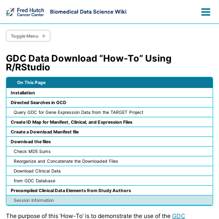
Skip
Skip
Skip
Toggle
to
to
to
Togg
search
primary
content
footer
men
navigation
Toggle Menu
GDC Data Download “How-To” Using
Overview
R/RStudio
Resource Library
Pathways
On This Page
Announcements
Installation
Information for Grant Writers
Directed Searches in GCD
Query GDC for Gene Expression Data from the TARGET Project
Overview
Create ID Map for Manifest, Clinical, and Expression Files
Credentials
Create a Download Manifest file
Methods
Download the files
Permissions
AWS Accounts
Check MD5 Sums
Reorganize and Concatenate the Downloaded Files
Download Clinical Data
Overview
from GDC Database
Everyday Files and Documents
Precompiled Clinical Data Elements from Study Authors
Databases
Session Information
Scientific File Storage
Temporary Storage
The purpose of this ‘How-To’ is to demonstrate the use of the
GDC
AWS S3 Storage