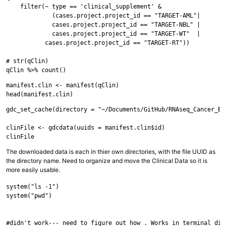
    filter(~ type == 'clinical_supplement' &

             (cases.project.project_id == "TARGET-AML"|

             cases.project.project_id == "TARGET-NBL" |

             cases.project.project_id == "TARGET-WT"  |

           cases.project.project_id == "TARGET-RT"))

# str(qClin)

manifest.clin <- manifest(qClin)

gdc_set_cache(directory = "~/Documents/GitHub/RNAseq_Cancer_Bio
clinFile <- gdcdata(uuids = manifest.clin$id)

The downloaded data is each in thier own directories, with the file UUID as
the directory name. Need to organize and move the Clinical Data so it is
more easily usable.
system("ls -1")

system("pwd")

#didn't work--- need to figure out how . Works in terminal dire