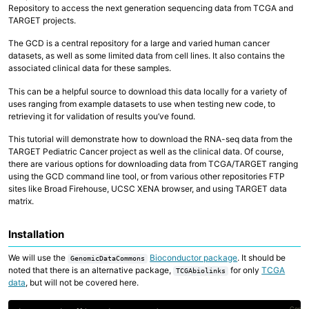
Repository to access the next generation sequencing data from TCGA and
Collaborative Storage
TARGET projects.
The GCD is a central repository for a large and varied human cancer
Overview
datasets, as well as some limited data from cell lines. It also contains the
R and RStudio
Python
associated clinical data for these samples.
Linux, Unix and Shell
Where to run my code?
This can be a helpful source to download this data locally for a variety of
GitHub at Fred Hutch
uses ranging from example datasets to use when testing new code, to
Code Examples and Templates
retrieving it for validation of results you’ve found.
This tutorial will demonstrate how to download the RNA-seq data from the
Overview
TARGET Pediatric Cancer project as well as the clinical data. Of course,
Quick Start Guide
there are various options for downloading data from TCGA/TARGET ranging
Technologies
using the GCD command line tool, or from various other repositories FTP
Computing Environments and Containers
sites like Broad Firehouse, UCSC XENA browser, and using TARGET data
AI on Fred Hutch HPC
matrix.
Scientific Software, R and Python Modules
Job Management
Parallel Computing
Installation
AWS Cloud Computing
Computing with GPU
We will use the
Bioconductor package
. It should be
GenomicDataCommons
noted that there is an alternative package,
for only
TCGA
TCGAbiolinks
data
, but will not be covered here.
Copy 