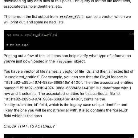
downloading any data files at this point. The query is for the file identifiers,
associated sample identifiers, etc.
The items in the list output from
can be a vector, which we
results_all()
will print out, and some nested lists.
Copy 
res.expn <- results_all(x=qfiles)

Printing out a few of the list items can help clarify what type of information
you’ve just downloaded in the
object.
res.expn
You have a vector of file names, a vector of file_ids, and then a nested list of
“associated_entities”. For example, you can see that the file_id for one is
“1f51fa92-c89b-4974-988e-666846e14400”. Then the associated_entities
named “1f51fa92-c89b-4974-988e-666846e14400” is a dataframe with 1
row and 4 columns. The associated_entities for this particular file_id,
“1f51fa92-c89b-4974-988e-666846e14400”, contains the
“entity_submitter_id” feild, which is the legacy case unique identifier and
likely the one you will be most familiar with. It also contains the “case_id”
field which is the hash
CHECK THAT ITS ACTUALLY
Copy 