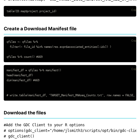
Copy 
Create a Download Manifest file
Copy 
qfiles <- qfiles %>%

  filter(~ file_id %in% names(res.expn$associated_entities[-idx]) )

Copy 
manifest_df = qfiles %>% manifest()

head(manifest_df)

dim(manifest_df) #469

Download the files
#Add the GDC Client to your R options

# options(gdc_client="/home/jlsmith3/scripts/opt/bin/gdc-client