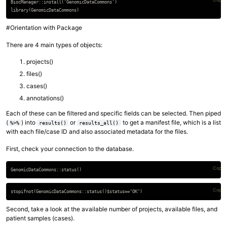
BiocManager::install('GenomicDataCommons')

#Orientation with Package
There are 4 main types of objects:
projects()
files()
cases()
annotations()
Each of these can be filtered and specific fields can be selected. Then piped
(
) into
or
to get a manifest file, which is a list
%>%
results()
results_all()
with each file/case ID and also associated metadata for the files.
First, check your connection to the database.
Copy 
Copy 
Second, take a look at the available number of projects, available files, and
patient samples (cases).