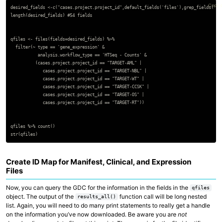
Copy 
desired_fields <-c("cases.project.project_id",default_fields('files'),grep_fields('fi
length(desired_fields) #54 fields

qfiles <- files(fields=desired_fields) %>%

  filter(~ type == 'gene_expression' &

           analysis.workflow_type == 'HTSeq - Counts' &

          (cases.project.project_id == "TARGET-AML" |

             cases.project.project_id == "TARGET-NBL" |

             cases.project.project_id == "TARGET-WT" |

             cases.project.project_id == "TARGET-CCSK" |

             cases.project.project_id == "TARGET-OS" |

             cases.project.project_id == "TARGET-RT"))

qfiles %>% count()

Create ID Map for Manifest, Clinical, and Expression
Files
Now, you can query the GDC for the information in the fields in the
qfiles
object. The output of the
function call will be long nested
results_all()
list. Again, you will need to do many print statements to really get a handle
on the information you’ve now downloaded. Be aware you are
not