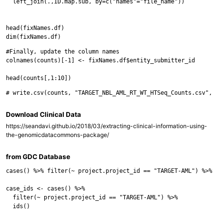
  left_join(.,ID.map.sub, by=c("names"="file_name"))

head(fixNames.df)

#Finally, update the column names

colnames(counts)[-1] <- fixNames.df$entity_submitter_id

Download Clinical Data
https://seandavi.github.io/2018/03/extracting-clinical-information-using-
the-genomicdatacommons-package/
from GDC Database
cases() %>% filter(~ project.project_id == "TARGET-AML") %>% co
case_ids <- cases() %>%

  filter(~ project.project_id == "TARGET-AML") %>%

  ids()
