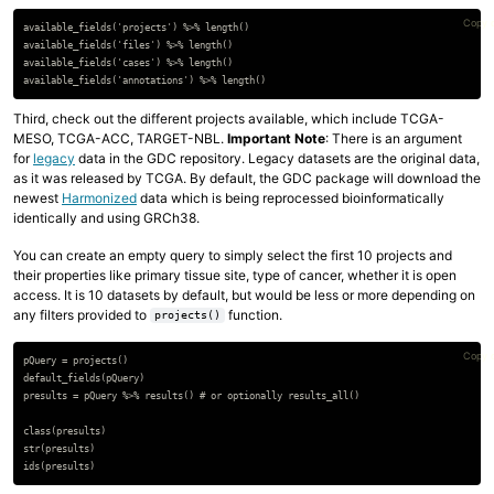
Copy 
available_fields('projects') %>% length()

available_fields('files') %>% length()

available_fields('cases') %>% length()

Third, check out the different projects available, which include TCGA-
MESO, TCGA-ACC, TARGET-NBL.
Important Note
: There is an argument
for
legacy
data in the GDC repository. Legacy datasets are the original data,
as it was released by TCGA. By default, the GDC package will download the
newest
Harmonized
data which is being reprocessed bioinformatically
identically and using GRCh38.
You can create an empty query to simply select the first 10 projects and
their properties like primary tissue site, type of cancer, whether it is open
access. It is 10 datasets by default, but would be less or more depending on
any filters provided to
function.
projects()
Copy 
pQuery = projects()

default_fields(pQuery)

presults = pQuery %>% results() # or optionally results_all()

class(presults)

str(presults)
