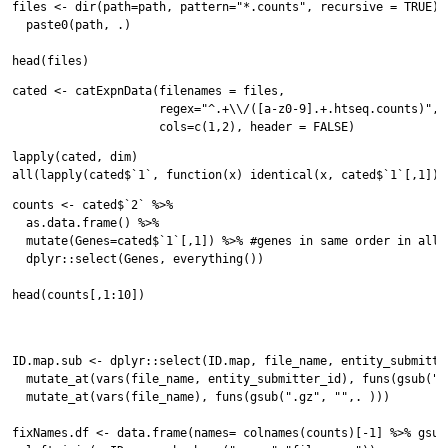
files <- dir(path=path, pattern="*.counts", recursive = TRUE) %
  paste0(path, .)

cated <- catExpnData(filenames = files,

                     regex="^.+\\/([a-z0-9].+.htseq.counts)",

lapply(cated, dim)

counts <- cated$`2` %>%

  as.data.frame() %>%

  mutate(Genes=cated$`1`[,1]) %>% #genes in same order in all d
  dplyr::select(Genes, everything())

head(counts[,1:10])

ID.map.sub <- dplyr::select(ID.map, file_name, entity_submitter
  mutate_at(vars(file_name, entity_submitter_id), funs(gsub("-"
  mutate_at(vars(file_name), funs(gsub(".gz", "",. )))

fixNames.df <- data.frame(names= colnames(counts)[-1] %>% gsub(