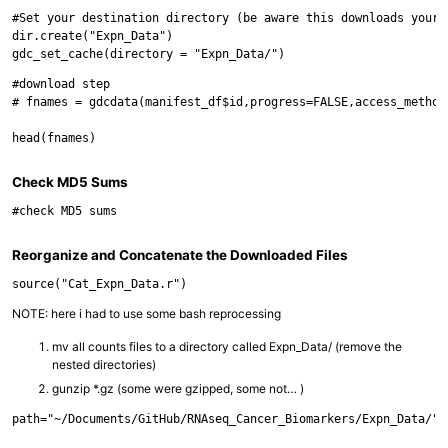
#Set your destination directory (be aware this downloads your 
dir.create("Expn_Data")

#download step

# fnames = gdcdata(manifest_df$id,progress=FALSE,access_method
Check MD5 Sums
Reorganize and Concatenate the Downloaded Files
NOTE: here i had to use some bash reprocessing
mv all counts files to a directory called Expn_Data/ (remove the
nested directories)
gunzip *.gz (some were gzipped, some not… )
path="~/Documents/GitHub/RNAseq_Cancer_Biomarkers/Expn_Data/"
