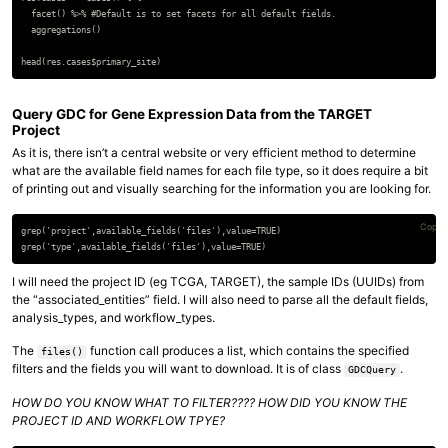
  facet() %>% #Default is to set facets for all default fields.

  aggregations()

Query GDC for Gene Expression Data from the TARGET
Project
As it is, there isn’t a central website or very efficient method to determine
what are the available field names for each file type, so it does require a bit
of printing out and visually searching for the information you are looking for.
Copy 
grep('project',available_fields('files'),value=TRUE)

I will need the project ID (eg TCGA, TARGET), the sample IDs (UUIDs) from
the “associated_entities” field. I will also need to parse all the default fields,
analysis_types, and workflow_types.
The
function call produces a list, which contains the specified
files()
filters and the fields you will want to download. It is of class
.
GDCQuery
HOW DO YOU KNOW WHAT TO FILTER???? HOW DID YOU KNOW THE
PROJECT ID AND WORKFLOW TPYE?