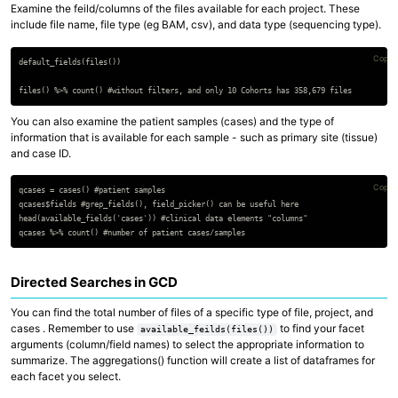
Examine the feild/columns of the files available for each project. These
include file name, file type (eg BAM, csv), and data type (sequencing type).
Copy 
default_fields(files())

You can also examine the patient samples (cases) and the type of
information that is available for each sample - such as primary site (tissue)
and case ID.
Copy 
qcases = cases() #patient samples

qcases$fields #grep_fields(), field_picker() can be useful here

head(available_fields('cases')) #clinical data elements "columns"

Directed Searches in GCD
You can find the total number of files of a specific type of file, project, and
cases . Remember to use
to find your facet
available_feilds(files())
arguments (column/field names) to select the appropriate information to
summarize. The aggregations() function will create a list of dataframes for
each facet you select.