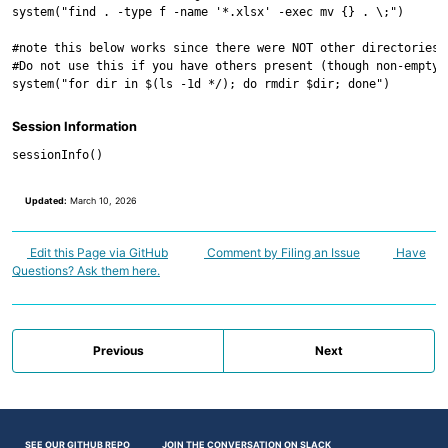
system("find . -type f -name '*.xlsx' -exec mv {} . \;")

#note this below works since there were NOT other directories 
#Do not use this if you have others present (though non-empty 
Session Information
Updated:
March 10, 2026
Edit this Page via GitHub
Comment by Filing an Issue
Have
Questions? Ask them here.
Previous
Next
SEE OUR GITHUB REPO
JOIN THE CONVERSATION ON SLACK