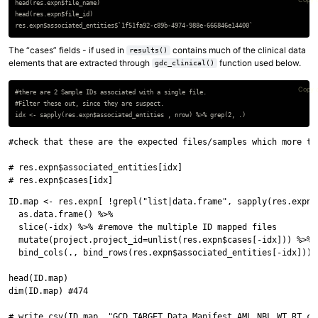
head(res.expn$file_name)

head(res.expn$file_id)

The “cases” fields - if used in
contains much of the clinical data
results()
elements that are extracted through
function used below.
gdc_clinical()
Copy 
#there are 2 Sample IDs associated with a single file.

#Filter these out, since they are suspect.

#check that these are the expected files/samples which more tha
# res.expn$associated_entities[idx]

ID.map <- res.expn[ !grepl("list|data.frame", sapply(res.expn, 
  as.data.frame() %>%

  slice(-idx) %>% #remove the multiple ID mapped files

  mutate(project.project_id=unlist(res.expn$cases[-idx])) %>%

  bind_cols(., bind_rows(res.expn$associated_entities[-idx])) 
head(ID.map)

dim(ID.map) #474
