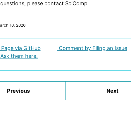
 questions, please contact SciComp.
arch 10, 2026
s Page via GitHub
Comment by Filing an Issue
 Ask them here.
Previous
Next