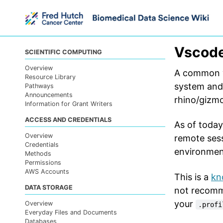
Skip
Skip
Skip
to
to
to
primary
content
footer
navigation
Vscode
SCIENTIFIC COMPUTING
Overview
A common w
Resource Library
system and
Pathways
Announcements
rhino/gizmo
Information for Grant Writers
ACCESS AND CREDENTIALS
As of today
Overview
remote sess
Credentials
environmen
Methods
Permissions
AWS Accounts
This is a
kn
DATA STORAGE
not recomm
your
Overview
.profi
Everyday Files and Documents
Databases