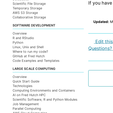
If you have
Scientific File Storage
Temporary Storage
AWS S3 Storage
Collaborative Storage
Updated:
M
SOFTWARE DEVELOPMENT
Overview
R and RStudio
Edit thi
Python
Linux, Unix and Shell
Questions?
Where to run my code?
GitHub at Fred Hutch
Code Examples and Templates
LARGE SCALE COMPUTING
Overview
Quick Start Guide
Technologies
Computing Environments and Containers
AI on Fred Hutch HPC
Scientific Software, R and Python Modules
Job Management
Parallel Computing