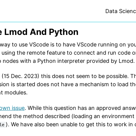
Data Scien
 Lmod And Python
ay to use VScode is to have VScode running on your
 using the remote feature to connect and run code 
 nodes with a Python interpreter provided by Lmod.
 (15 Dec. 2023) this does not seem to be possible. 
ion is started does not have a mechanism to load t
t modules.
own issue
. While this question has an approved answ
end the method described (loading an environment 
). We have also been unable to get this to work in 
le