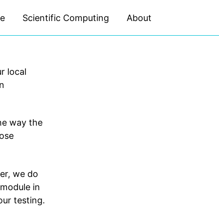
ce
Scientific Computing
About
Toggle
search
 local
on
The way the
hose
er, we do
module in
our testing.