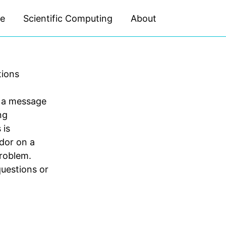
ce
Scientific Computing
About
Toggle
search
tions
t a message
ng
 is
dor on a
problem.
questions or