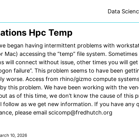
Data Scien
ations Hpc Temp
we began having intermittent problems with worksta
r Mac) accessing the “temp” file system. Sometimes
s will connect without issue, other times you will ge
“logon failure”. This problem seems to have been getti
ely worse. Access from rhino/gizmo compute systems
 by this problem. We have been working with the ven
 but as of this time, we don’t know the cause of this 
l follow as we get new information. If you have any 
tance, please email scicomp@fredhutch.org
arch 10, 2026