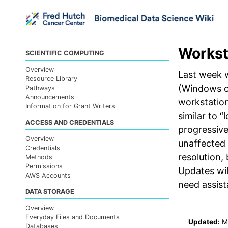
Skip
Skip
Skip
to
to
to
primary
content
footer
navigation
Workst
SCIENTIFIC COMPUTING
Overview
Last week 
Resource Library
(Windows o
Pathways
Announcements
workstation
Information for Grant Writers
similar to 
ACCESS AND CREDENTIALS
progressiv
Overview
unaffected
Credentials
resolution,
Methods
Permissions
Updates wil
AWS Accounts
need assis
DATA STORAGE
Overview
Everyday Files and Documents
Updated:
M
Databases