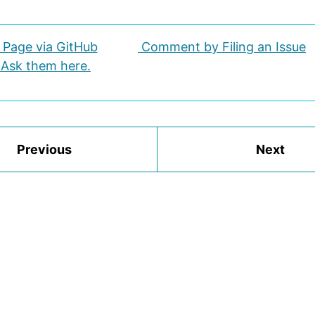
s Page via GitHub
Comment by Filing an Issue
 Ask them here.
Previous
Next