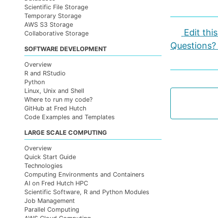
Scientific File Storage
Temporary Storage
AWS S3 Storage
Edit thi
Collaborative Storage
Questions?
SOFTWARE DEVELOPMENT
Overview
R and RStudio
Python
Linux, Unix and Shell
Where to run my code?
GitHub at Fred Hutch
Code Examples and Templates
LARGE SCALE COMPUTING
Overview
Quick Start Guide
Technologies
Computing Environments and Containers
AI on Fred Hutch HPC
Scientific Software, R and Python Modules
Job Management
Parallel Computing