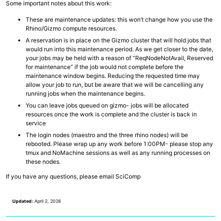
Some important notes about this work:
Collaborative Storage
These are maintenance updates: this won’t change how you use the
Rhino/Gizmo compute resources.
Overview
R and RStudio
A reservation is in place on the Gizmo cluster that will hold jobs that
Python
would run into this maintenance period. As we get closer to the date,
Linux, Unix and Shell
your jobs may be held with a reason of “ReqNodeNotAvail, Reserved
Where to run my code?
for maintenance” if the job would not complete before the
GitHub at Fred Hutch
maintenance window begins. Reducing the requested time may
Code Examples and Templates
allow your job to run, but be aware that we will be cancelling any
running jobs when the maintenance begins.
You can leave jobs queued on gizmo- jobs will be allocated
Overview
Quick Start Guide
resources once the work is complete and the cluster is back in
Technologies
service
Computing Environments and Containers
The login nodes (maestro and the three rhino nodes) will be
AI on Fred Hutch HPC
rebooted. Please wrap up any work before 1:00PM- please stop any
Scientific Software, R and Python Modules
tmux and NoMachine sessions as well as any running processes on
Job Management
these nodes.
Parallel Computing
AWS Cloud Computing
If you have any questions, please email SciComp
Computing with GPU
Updated:
April 2, 2026