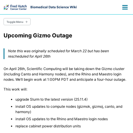
Skip
Skip
Skip
Toggle
to
to
to
Togg
search
primary
content
footer
men
navigation
Toggle Menu
Upcoming Gizmo Outage
Overview
Resource Library
Pathways
Note this was originally scheduled for March 22 but has been
Announcements
rescheduled for April 26th
Information for Grant Writers
On April 26th, Scientific Computing will be taking down the Gizmo cluster
Overview
(including Canto and Harmony nodes), and the Rhino and Maestro login
Credentials
nodes. We’ll begin work at 1:00PM PDT and anticipate a four-hour outage.
Methods
Permissions
This work will:
AWS Accounts
upgrade Slurm to the latest version (25.11.4)
install OS updates to compute nodes (gizmok, gizmoj, canto, and
Overview
harmony)
Everyday Files and Documents
Databases
install OS updates to the Rhino and Maestro login nodes
Scientific File Storage
replace cabinet power distribution units
Temporary Storage
AWS S3 Storage