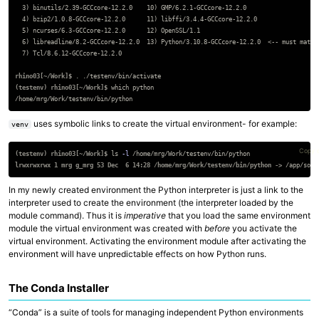
  3) binutils/2.39-GCCcore-12.2.0    10) GMP/6.2.1-GCCcore-12.2.0

  4) bzip2/1.0.8-GCCcore-12.2.0      11) libffi/3.4.4-GCCcore-12.2.0

  5) ncurses/6.3-GCCcore-12.2.0      12) OpenSSL/1.1

  6) libreadline/8.2-GCCcore-12.2.0  13) Python/3.10.8-GCCcore-12.2.0  <-- must match 
  7) Tcl/8.6.12-GCCcore-12.2.0

rhino03[~/Work]$
.
(testenv) rhino03[~/Work]$
uses symbolic links to create the virtual environment- for example:
venv
Copy 
(testenv) rhino03[~/Work]$
ls
-l
lrwxrwxrwx 1 mrg g_mrg 53 Dec  6 14:28 /home/mrg/Work/testenv/bin/python ->
In my newly created environment the Python interpreter is just a link to the
interpreter used to create the environment (the interpreter loaded by the
module command). Thus it is
imperative
that you load the same environment
module the virtual environment was created with
before
you activate the
virtual environment. Activating the environment module after activating the
environment will have unpredictable effects on how Python runs.
The Conda Installer
“Conda” is a suite of tools for managing independent Python environments