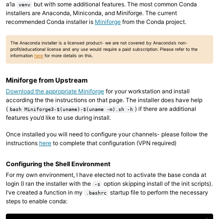
a’la
but with some additional features. The most common Conda
venv
installers are Anaconda, Miniconda, and Miniforge. The current
recommended Conda installer is
Miniforge
from the Conda project.
The Anaconda installer is a licensed product- we are not covered by Anaconda’s non-
profit/educational license and any use would require a paid subscription. Please refer to the
information
here
for more details on this.
Miniforge from Upstream
Download the appropriate Miniforge
for your workstation and install
according the the instructions on that page. The installer does have help
(
) if there are additional
bash Miniforge3-$(uname)-$(uname -m).sh -h
features you’d like to use during install.
Once installed you will need to configure your channels- please follow the
instructions
here
to complete that configuration (VPN required)
Configuring the Shell Environment
For my own environment, I have elected not to activate the base conda at
login (I ran the installer with the
option skipping install of the init scripts).
-s
I’ve created a function in my
startup file to perform the necessary
.bashrc
steps to enable conda: