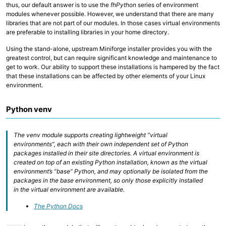
thus, our default answer is to use the
fhPython
series of environment
Collaborative Storage
modules whenever possible. However, we understand that there are many
libraries that are not part of our modules. In those cases virtual environments
are preferable to installing libraries in your home directory.
Overview
R and RStudio
Using the stand-alone, upstream Miniforge installer provides you with the
Python
Linux, Unix and Shell
greatest control, but can require significant knowledge and maintenance to
Where to run my code?
get to work. Our ability to support these installations is hampered by the fact
GitHub at Fred Hutch
that these installations can be affected by other elements of your Linux
Code Examples and Templates
environment.
Python venv
Overview
Quick Start Guide
Technologies
Computing Environments and Containers
The venv module supports creating lightweight “virtual
AI on Fred Hutch HPC
environments”, each with their own independent set of Python
Scientific Software, R and Python Modules
packages installed in their site directories. A virtual environment is
Job Management
created on top of an existing Python installation, known as the virtual
Parallel Computing
environment’s “base” Python, and may optionally be isolated from the
AWS Cloud Computing
packages in the base environment, so only those explicitly installed
Computing with GPU
in the virtual environment are available.
The Python Docs