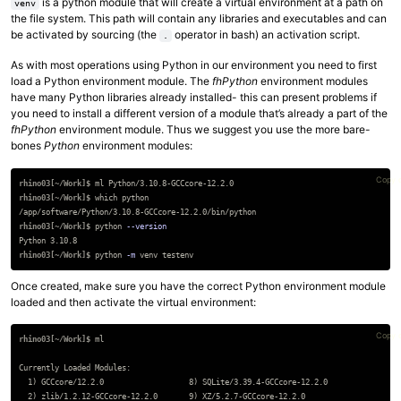
is a python module that will create a virtual environment at a path on
venv
the file system. This path will contain any libraries and executables and can
be activated by sourcing (the
operator in bash) an activation script.
.
As with most operations using Python in our environment you need to first
load a Python environment module. The
fhPython
environment modules
have many Python libraries already installed- this can present problems if
you need to install a different version of a module that’s already a part of the
fhPython
environment module. Thus we suggest you use the more bare-
bones
Python
environment modules:
Copy 
rhino03[~/Work]$
rhino03[~/Work]$
rhino03[~/Work]$
python 
--version
rhino03[~/Work]$
python 
-m
Once created, make sure you have the correct Python environment module
loaded and then activate the virtual environment:
Copy 
rhino03[~/Work]$
Currently Loaded Modules:

  1) GCCcore/12.2.0                   8) SQLite/3.39.4-GCCcore-12.2.0

  2) zlib/1.2.12-GCCcore-12.2.0       9) XZ/5.2.7-GCCcore-12.2.0
