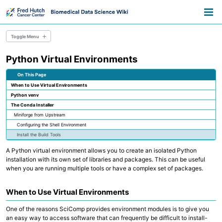
Skip
Skip
Skip
Toggle
to
to
to
Togg
search
primary
content
footer
men
navigation
Toggle Menu
Python Virtual Environments
Overview
Resource Library
On This Page
Pathways
When to Use Virtual Environments
Announcements
Python venv
Information for Grant Writers
The Conda Installer
Miniforge from Upstream
Overview
Configuring the Shell Environment
Credentials
Install the Build Tools
Methods
Permissions
A Python virtual environment allows you to create an isolated Python
AWS Accounts
installation with its own set of libraries and packages. This can be useful
when you are running multiple tools or have a complex set of packages.
Overview
Everyday Files and Documents
When to Use Virtual Environments
Databases
Scientific File Storage
One of the reasons SciComp provides environment modules is to give you
Temporary Storage
an easy way to access software that can frequently be difficult to install-
AWS S3 Storage