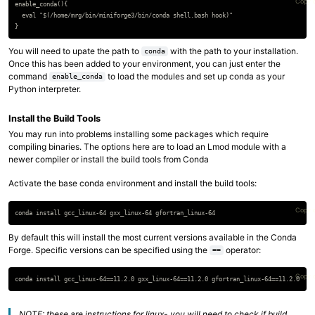
Copy 
enable_conda(){

  eval "$(/home/mrg/bin/miniforge3/bin/conda shell.bash hook)"

You will need to upate the path to
with the path to your installation.
conda
Once this has been added to your environment, you can just enter the
command
to load the modules and set up conda as your
enable_conda
Python interpreter.
Install the Build Tools
You may run into problems installing some packages which require
compiling binaries. The options here are to load an Lmod module with a
newer compiler or install the build tools from Conda
Activate the base conda environment and install the build tools:
Copy 
By default this will install the most current versions available in the Conda
Forge. Specific versions can be specified using the
operator:
==
Copy 
NOTE: these are instructions for linux- you will need to check if build