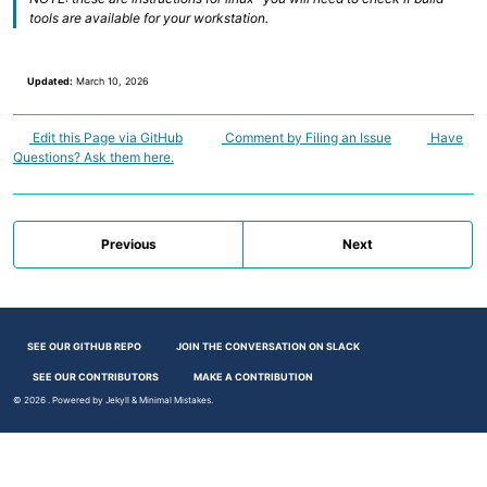
tools are available for your workstation.
Updated:
March 10, 2026
Edit this Page via GitHub
Comment by Filing an Issue
Have
Questions? Ask them here.
Previous
Next
SEE OUR GITHUB REPO
JOIN THE CONVERSATION ON SLACK
SEE OUR CONTRIBUTORS
MAKE A CONTRIBUTION
© 2026
. Powered by
Jekyll
&
Minimal Mistakes
.